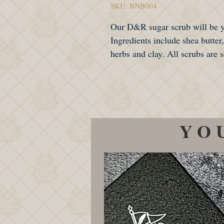
SKU: BNB004
Our D&R sugar scrub will be yo
Ingredients include shea butter
herbs and clay. All scrubs are
YO