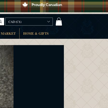
Proudly Canadian
CAD (C$)
 MARKET
HOME & GIFTS