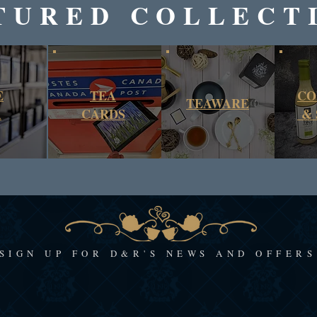
TURED COLLECT
E
TEA
CO
TEAWARE
A
CARDS
& 
SIGN UP FOR D&R'S NEWS AND OFFERS