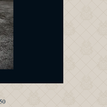
Price
50