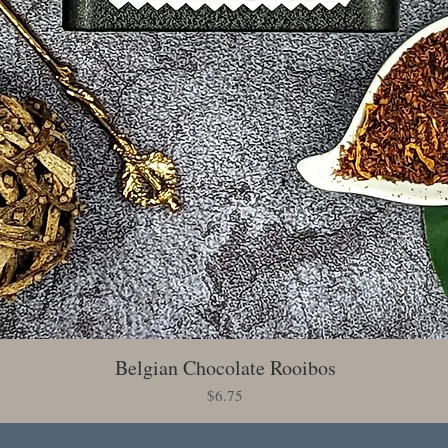
Belgian Chocolate Rooibos
Quick View
Price
$6.75