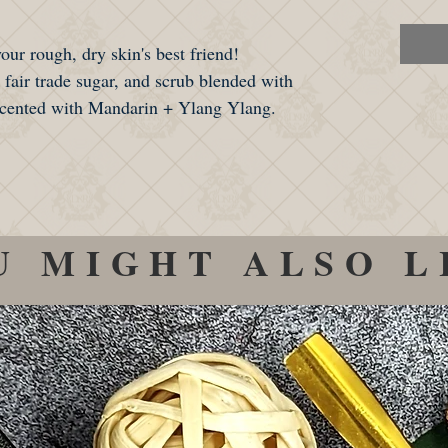
ur rough, dry skin's best friend!
, fair trade sugar, and scrub blended with
 scented with Mandarin + Ylang Ylang.
U MIGHT ALSO L