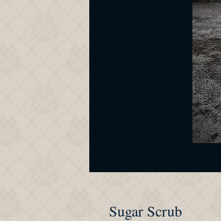
Sugar Scrub