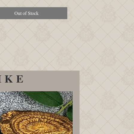
Out of Stock
IKE