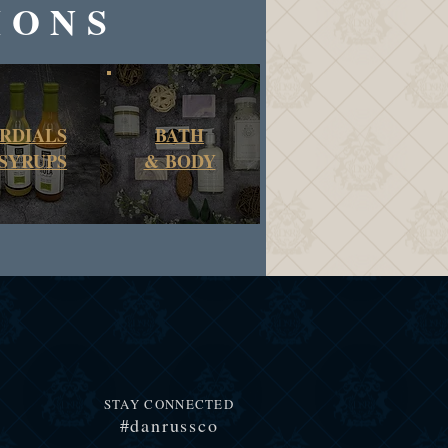
IONS
RDIALS
BATH
SYRUPS
&
BODY
STAY CONNECTED
#danrussco