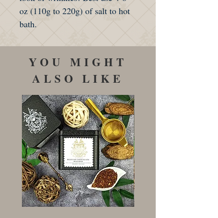
oz (110g to 220g) of salt to hot
bath.
YOU MIGHT
ALSO LIKE