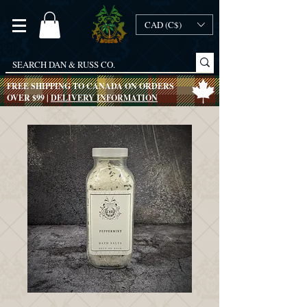
CAD (C$)
FREE SHIPPING TO CANADA ON ORDERS
OVER $99 |
DELIVERY INFORMATION