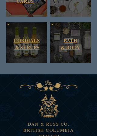
CARDS
CORDIALS
BATH
& SYRUPS
&
BODY
DAN & RUSS CO.
BRITISH COLUMBIA