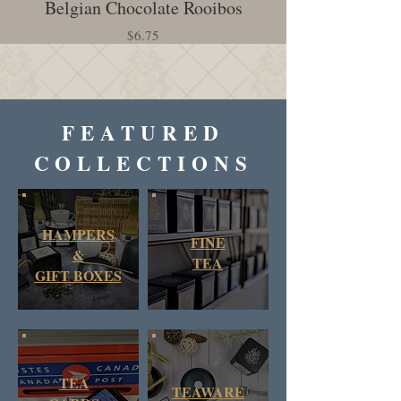
Belgian Chocolate Rooibos
Creamy Earl Gr
Price
$6.75
FEATURED
COLLECTIONS
HAMPERS
FINE
&
TEA
GIFT BOXES
TEA
TEAWARE