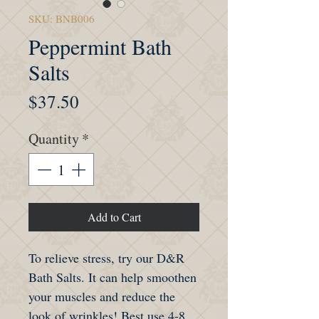
SKU: BNB006
Peppermint Bath
Salts
Price
$37.50
Quantity
*
Add to Cart
To relieve stress, try our D&R
Bath Salts. It can help smoothen
your muscles and reduce the
look of wrinkles! Best use 4-8