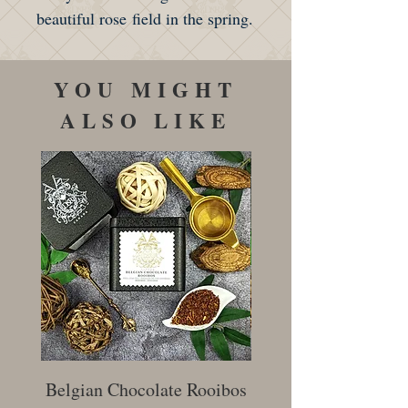
beautiful rose field in the spring.
YOU MIGHT
ALSO LIKE
Belgian Chocolate Rooibos
Creamy Earl Gr