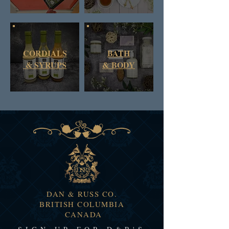
CORDIALS
BATH
& SYRUPS
&
BODY
DAN & RUSS CO.
BRITISH COLUMBIA
CANADA