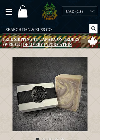
CAD (C$)
FREE SHIPPING TO CANADA ON ORDERS
OVER $99 |
DELIVERY INFORMATION