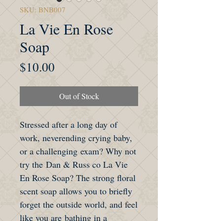
SKU: BNB007
La Vie En Rose
Soap
Price
$10.00
Out of Stock
Stressed after a long day of
work, neverending crying baby,
or a challenging exam? Why not
try the Dan & Russ co La Vie
En Rose Soap? The strong floral
scent soap allows you to briefly
forget the outside world, and feel
like you are bathing in a