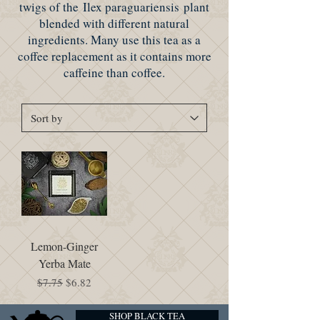
twigs of the Ilex paraguariensis plant
blended with different natural
ingredients. Many use this tea as a
coffee replacement as it contains more
caffeine than coffee.
Lemon-Ginger
Yerba Mate
Regular Price
Sale Price
$7.75
$6.82
SHOP BLACK TEA