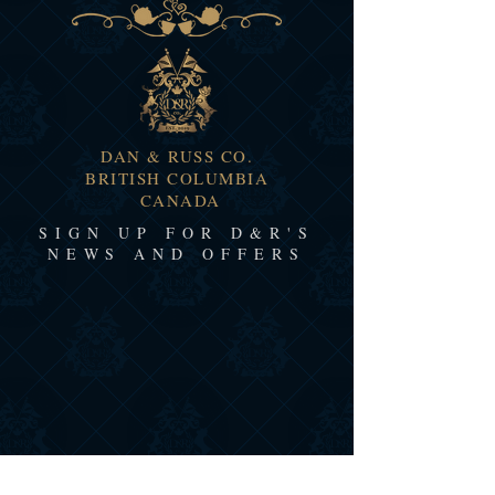
DAN & RUSS CO.
BRITISH COLUMBIA
CANADA
SIGN UP FOR D&R'S
NEWS AND OFFERS