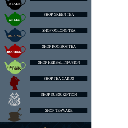
SHOP GREEN TEA
SHOP OOLONG TEA
SHOP ROOIBOS TEA
SHOP HERBAL INFUSION
SHOP TEA CARDS
SHOP SUBSCRIPTION
SHOP TEAWARE