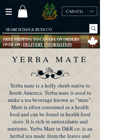
CAD (C$)
FREE SHIPPING TO CANADA ON ORDERS
OVER $99 |
DELIVERY INFORMATION
YERBA MATE
Yerba mate is a holly shrub native to
South America. Yerba mate is used to
make a tea beverage known as “mate”.
Mate is often consumed as a health
food and can be found in health food
store. It is rich in antioxidants and
nutrients. Yerba Mate in D&R co. is an
herbal tea made from the leaves and