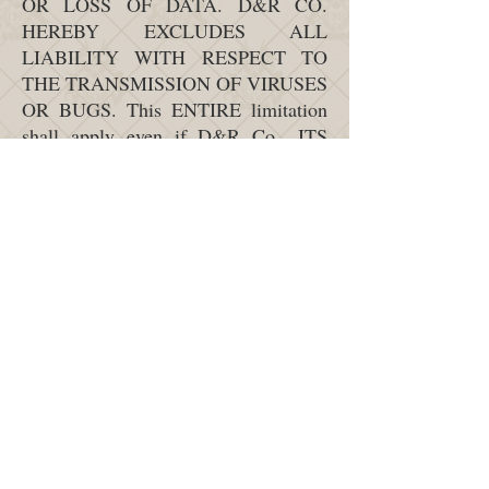
OR LOSS OF DATA. D&R CO.
HEREBY EXCLUDES ALL
LIABILITY WITH RESPECT TO
THE TRANSMISSION OF VIRUSES
OR BUGS. This ENTIRE limitation
shall apply even if D&R Co., ITS
OFFICERS, REPRESENTATIVES
OR EMPLOYEES WERE informed
of the possible occurrence of the
abovementioned damages. D&R
CO.’S MAXIMUM LIABILITY
SHALL IN NO EVENT EXCEED
THE AMOUNT PAID BY THE
PURCHASER FOR THE PRODUCT.
This limitation is an essential element
of the agreement between D&R Co.
and you.
Indemnification: You agree to
indemnify, defend and hold harmless