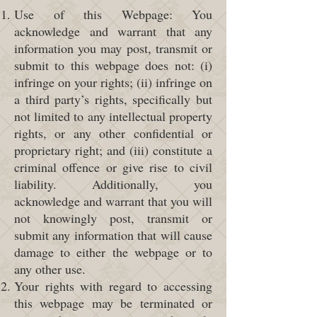
Use of this Webpage: You
acknowledge and warrant that any
information you may post, transmit or
submit to this webpage does not: (i)
infringe on your rights; (ii) infringe on
a third party’s rights, specifically but
not limited to any intellectual property
rights, or any other confidential or
proprietary right; and (iii) constitute a
criminal offence or give rise to civil
liability. Additionally, you
acknowledge and warrant that you will
not knowingly post, transmit or
submit any information that will cause
damage to either the webpage or to
any other use.
Your rights with regard to accessing
this webpage may be terminated or