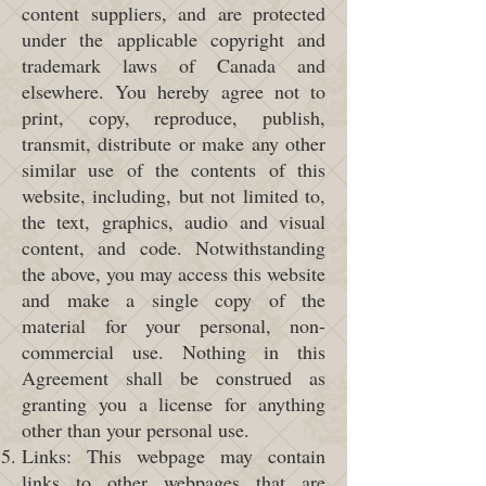
content suppliers, and are protected
under the applicable copyright and
trademark laws of Canada and
elsewhere. You hereby agree not to
print, copy, reproduce, publish,
transmit, distribute or make any other
similar use of the contents of this
website, including, but not limited to,
the text, graphics, audio and visual
content, and code. Notwithstanding
the above, you may access this website
and make a single copy of the
material for your personal, non-
commercial use. Nothing in this
Agreement shall be construed as
granting you a license for anything
other than your personal use.
Links: This webpage may contain
links to other webpages that are