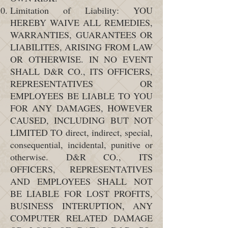
Limitation of Liability: YOU
HEREBY WAIVE ALL REMEDIES,
WARRANTIES, GUARANTEES OR
LIABILITES, ARISING FROM LAW
OR OTHERWISE. IN NO EVENT
SHALL D&R CO., ITS OFFICERS,
REPRESENTATIVES OR
EMPLOYEES BE LIABLE TO YOU
FOR ANY DAMAGES, HOWEVER
CAUSED, INCLUDING BUT NOT
LIMITED TO direct, indirect, special,
consequential, incidental, punitive or
otherwise. D&R CO., ITS
OFFICERS, REPRESENTATIVES
AND EMPLOYEES SHALL NOT
BE LIABLE FOR LOST PROFITS,
BUSINESS INTERUPTION, ANY
COMPUTER RELATED DAMAGE