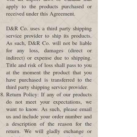
apply to the products purchased or
received under this Agreement.
D&R Co. uses a third party shipping
service provider to ship its products.
As such, D&R Co. will not be liable
for any loss, damages (direct or
indirect) or expense due to shipping.
Title and risk of loss shall pass to you
at the moment the product that you
have purchased is transferred to the
third party shipping service provider.
Return Policy: If any of our products
do not meet your expectations, we
want to know. As such, please email
us and include your order number and
a description of the reason for the
return. We will gladly exchange or