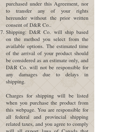
purchased under this Agreement, nor
to transfer any of your rights
hereunder without the prior written
consent of D&R Co..
Shipping: D&R Co. will ship based
on the method you select from the
available options. The estimated time
of the arrival of your product should
be considered as an estimate only, and
D&R Co. will not be responsible for
any damages due to delays in
shipping.
Charges for shipping will be listed
when you purchase the product from
this webpage. You are responsible for
all federal and provincial shipping
related taxes, and you agree to comply
will all export laws of Canada that