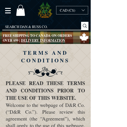
CAD (C$)
FREE SHIPPING TO CANADA ON ORDERS
OVER $99 |
DELIVERY INFORMATION
TERMS AND
CONDITIONS
PLEASE READ THESE TERMS
AND CONDITIONS PRIOR TO
THE USE OF THIS WEBSITE.
Welcome to the webpage of D&R Co.
(“D&R Co.”). Please review this
agreement (the “Agreement”), which
shall apply to the use of this webpage,