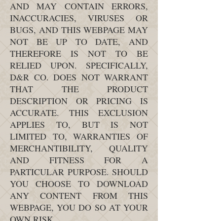
AND MAY CONTAIN ERRORS,
INACCURACIES, VIRUSES OR
BUGS, AND THIS WEBPAGE MAY
NOT BE UP TO DATE, AND
THEREFORE IS NOT TO BE
RELIED UPON. SPECIFICALLY,
D&R CO. DOES NOT WARRANT
THAT THE PRODUCT
DESCRIPTION OR PRICING IS
ACCURATE. THIS EXCLUSION
APPLIES TO, BUT IS NOT
LIMITED TO, WARRANTIES OF
MERCHANTIBILITY, QUALITY
AND FITNESS FOR A
PARTICULAR PURPOSE. SHOULD
YOU CHOOSE TO DOWNLOAD
ANY CONTENT FROM THIS
WEBPAGE, YOU DO SO AT YOUR
OWN RISK.