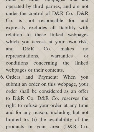
operated by third parties, and are not
under the control of D&R Co.. D&R
Co. is not responsible for, and
expressly excludes all liability with
relation to these linked webpages
which you access at your own risk,
and D&R Co. makes no
representations, warranties or
conditions concerning the linked
webpages or their contents.
Orders and Payment: When you
submit an order on this webpage, your
order shall be considered as an offer
to D&R Co. D&R Co. reserves the
right to refuse your order at any time
and for any reason, including but not
limited to: (i) the availability of the
products in your area (D&R Co.