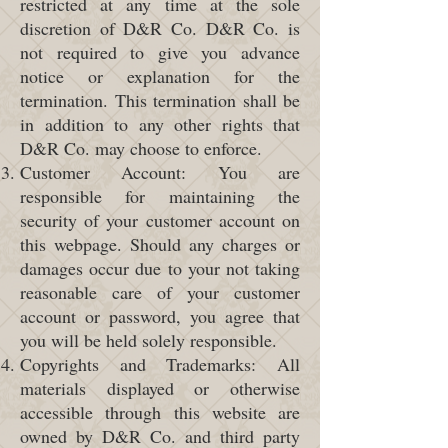
restricted at any time at the sole
discretion of D&R Co. D&R Co. is
not required to give you advance
notice or explanation for the
termination. This termination shall be
in addition to any other rights that
D&R Co. may choose to enforce.
Customer Account: You are
responsible for maintaining the
security of your customer account on
this webpage. Should any charges or
damages occur due to your not taking
reasonable care of your customer
account or password, you agree that
you will be held solely responsible.
Copyrights and Trademarks: All
materials displayed or otherwise
accessible through this website are
owned by D&R Co. and third party