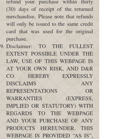
refund your purchase within thirty
(30) days of receipt of the returned
merchandise. Please note that refunds
will only be issued to the same credit
card that was used for the original
purchase.
Disclaimer: TO THE FULLEST
EXTENT POSSIBLE UNDER THE
LAW, USE OF THIS WEBPAGE IS
AT YOUR OWN RISK, AND D&R
CO. HEREBY EXPRESSLY
DISCLAIMS ANY
REPRESENTATIONS OR
WARRANTIES (EXPRESS,
IMPLIED OR STATUTORY) WITH
REGARDS TO THE WEBPAGE
AND YOUR PURCHASE OF ANY
PRODUCTS HEREUNDER. THIS
WEBPAGE IS PROVIDED “AS IS”,