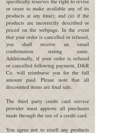
specifically reserves the right to revise
or cease to make available any of its
products at any time); and (ii) if the
products are incorrectly described or
priced on the webpage. In the event
that your order is cancelled or refused,
you shall receive an email
confirmation stating same.
Additionally, if your order is refused
or cancelled following payment, D&R
Co. will reimburse you for the full
amount paid. Please note that all
discounted items are final sale.
The third party credit card service
provider must approve all purchases
made through the use of a credit card.
You agree not to resell any products