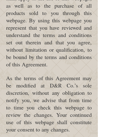
as well as to the purchase of all
products sold to you through this
webpage. By using this webpage you
represent that you have reviewed and
understand the terms and conditions
set out therein and that you agree,
without limitation or qualification, to
be bound by the terms and conditions
of this Agreement.
As the terms of this Agreement may
be modified at D&R Co.’s sole
discretion, without any obligation to
notify you, we advise that from time
to time you check this webpage to
review the changes. Your continued
use of this webpage shall constitute
your consent to any changes.