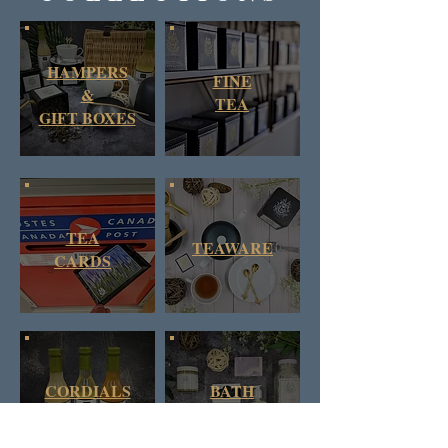
HAMPERS
FINE
&
TEA
GIFT BOXES
TEA
TEAWARE
CARDS
CORDIALS
BATH
& SYRUPS
&
BODY