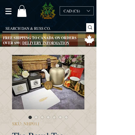
CAD (C$)
FREE SHIPPING TO CANADA ON ORDERS
OVER $99 |
DELIVERY INFORMATION
SKU: NHP011