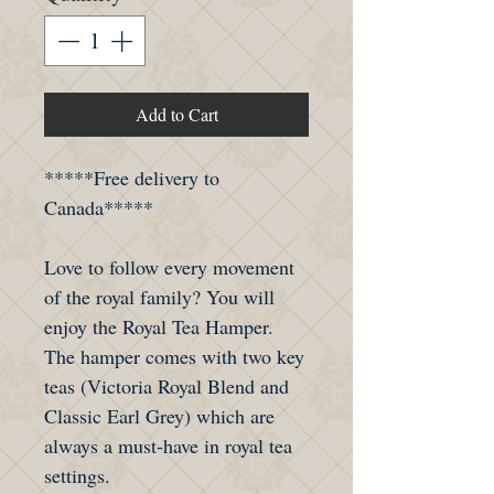
Add to Cart
*****Free delivery to
Canada*****
Love to follow every movement
of the royal family? You will
enjoy the Royal Tea Hamper.
The hamper comes with two key
teas (Victoria Royal Blend and
Classic Earl Grey) which are
always a must-have in royal tea
settings.