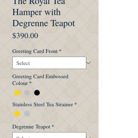
The Royal Tea
Hamper with
Degrenne Teapot
Price
$390.00
Greeting Card Front
*
Greeting Card Embossed
Colour
*
Stainless Steel Tea Strainer
*
Degrenne Teapot
*