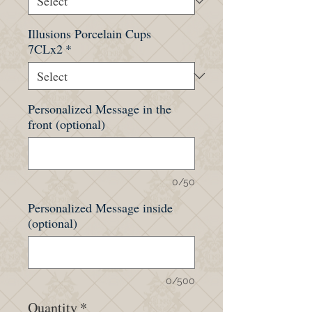
Illusions Porcelain Cups
7CLx2
*
Personalized Message in the
front (optional)
0/50
Personalized Message inside
(optional)
0/500
Quantity
*