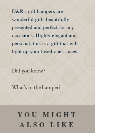
D&R's gift hampers are
wonderful gifts beautifully
presented and perfect for any
occasions. Highly elegant and
personal, this is a gift that will
light up your loved one's faces.
Did you know?
Gift hampers are rather famous in
What's in the hamper?
Europe. This classy tradition
started in France and spread to
- 1 Standard Dan & Russ Hamper
England back in the 11th century.
- 1 Classic Earl Grey 75g
YOU MIGHT
It was especially popular during
- 1 Victoria Royal Blend 75g
Christmas when employers are
ALSO LIKE
- 1 Degrenne Teapot
showing appreciations to their
- 1 Illusions Porcelain Cups