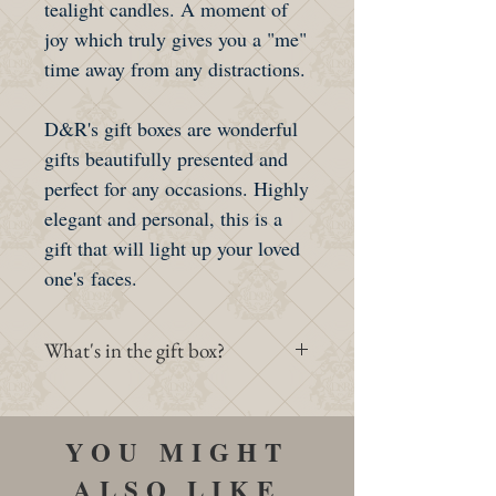
tealight candles. A moment of
joy which truly gives you a "me"
time away from any distractions.
D&R's gift boxes are wonderful
gifts beautifully presented and
perfect for any occasions. Highly
elegant and personal, this is a
gift that will light up your loved
one's faces.
What's in the gift box?
- 1 Standard D&R's Gift box
- 1 set of 4 Luxury Tealight
YOU MIGHT
Candles
ALSO LIKE
- 1 Soap (2 Choices)