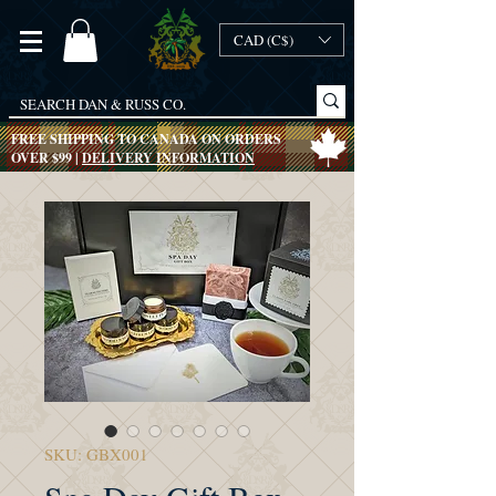
CAD (C$)
FREE SHIPPING TO CANADA ON ORDERS
OVER $99 |
DELIVERY INFORMATION
SKU: GBX001