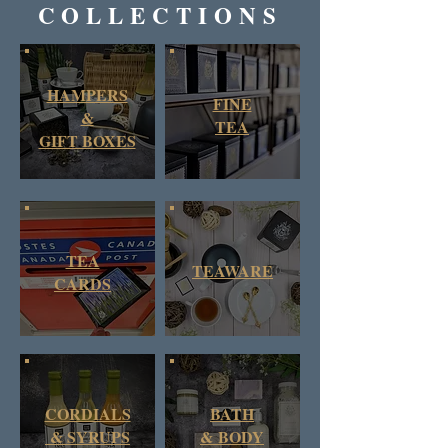
COLLECTIONS
HAMPERS
FINE
&
TEA
GIFT BOXES
TEA
TEAWARE
CARDS
CORDIALS
BATH
& SYRUPS
&
BODY