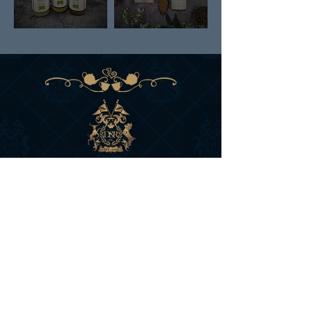
DAN & RUSS CO.
BRITISH COLUMBIA
CANADA
SIGN UP FOR D&R'S
NEWS AND OFFERS