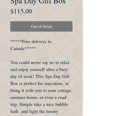
Spa Day Gift Box
Price
$115.00
Out of Stock
*****Free delivery to
Canada*****
You could never say no to relax
and enjoy yourself after a busy
day of work! This Spa Day Gift
Box is perfect for staycation, or
bring it with you to your cottage,
summer home, or even a road
trip. Simple take a nice bubble
bath and light the luxury