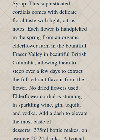
Syrup: This sophisticated
cordials comes with delicate
floral taste with light, citrus
notes. Each flower is handpicked
in the spring from an organic
elderflower farm in the bountiful
Fraser Valley in beautiful British
Columbia, allowing them to
steep over a few days to extract
the full vibrant flavour from the
flower. No dried flowers used.
Elderflower cordial is stunning
in sparkling wine, gin, tequila
and vodka. Add a dash to elevate
the most basic of
desserts. 375ml bottle makes, on
average 20-24 drinks- A typical