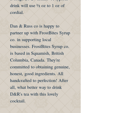
drink will use ½ oz to 1 oz of
cordial.
Dan & Russ co is happy to
partner up with FrostBites Syrup
co. in supporting local
businesses. FrostBites Syrup co.
is based in Squamish, British
Columbia, Canada. They're
committed to obtaining genuine,
honest, good ingredients. All
handcrafted to perfection! After
all, what better way to drink
D&R's tea with this lovely
cocktail.