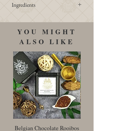
Ingredients
Water, elderflowers, cane sugar,
lemons, oranges, citric acid
YOU MIGHT
ALSO LIKE
Belgian Chocolate Rooibos
Creamy Earl Gr