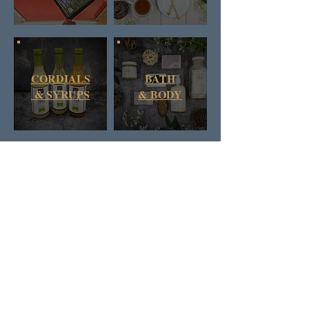
CORDIALS
BATH
& SYRUPS
&
BODY
DAN & RUSS CO.
BRITISH COLUMBIA
CANADA