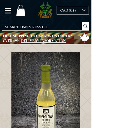
CAD (C$)
FREE SHIPPING TO CANADA ON ORDERS
OVER $99 |
DELIVERY INFORMATION