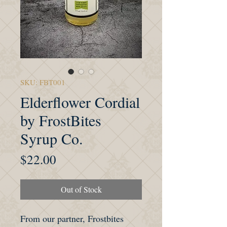
SKU: FBT001
Elderflower Cordial
by FrostBites
Syrup Co.
Price
$22.00
Out of Stock
From our partner, Frostbites