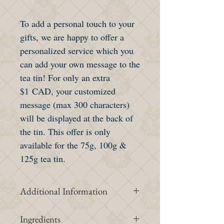
To add a personal touch to your
gifts, we are happy to offer a
personalized service which you
can add your own message to the
tea tin! For only an extra
$1 CAD, your customized
message (max 300 characters)
will be displayed at the back of
the tin. This offer is only
available for the 75g, 100g &
125g tea tin.
Additional Information
Intensity &
1/3
Ingredients