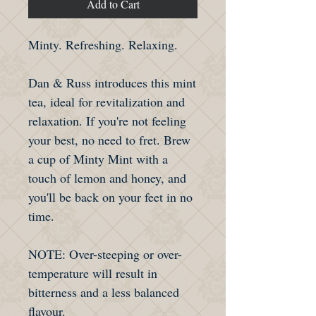
Add to Cart
Minty. Refreshing. Relaxing.
Dan & Russ introduces this mint
tea, ideal for revitalization and
relaxation. If you're not feeling
your best, no need to fret. Brew
a cup of Minty Mint with a
touch of lemon and honey, and
you'll be back on your feet in no
time.
NOTE: Over-steeping or over-
temperature will result in
bitterness and a less balanced
flavour.