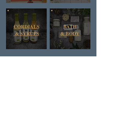
CORDIALS
BATH
& SYRUPS
&
BODY
DAN & RUSS CO.
BRITISH COLUMBIA
CANADA
SIGN UP FOR D&R'S