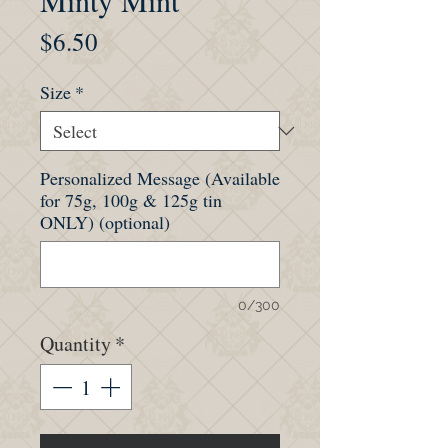
Minty Mint
Price
$6.50
Size
*
Personalized Message (Available
for 75g, 100g & 125g tin
ONLY) (optional)
0/300
Quantity
*