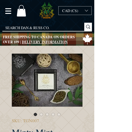
CAD (C$)
FREE SHIPPING TO CANADA ON ORDERS
OVER $99 |
DELIVERY INFORMATION
SKU: TGN007