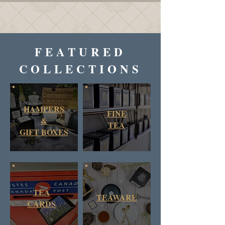
FEATURED
COLLECTIONS
HAMPERS
FINE
&
TEA
GIFT BOXES
TEA
TEAWARE
CARDS