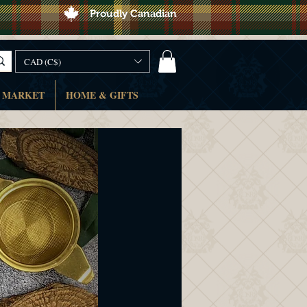
Proudly Canadian
CAD (C$)
 MARKET
HOME & GIFTS