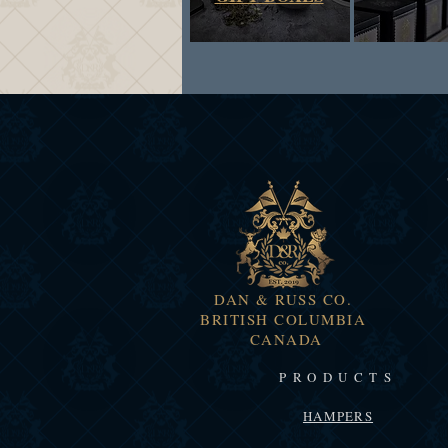
DAN & RUSS CO.
BRITISH COLUMBIA
CANADA
PRODUCTS
HAMPERS