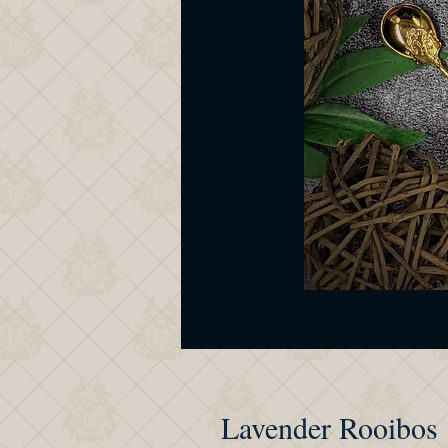
Lavender Rooibos