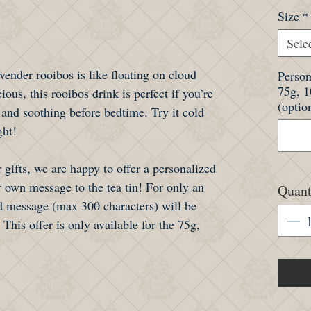
Size
*
Sele
avender rooibos is like floating on cloud
Person
75g, 
ious, this rooibos drink is perfect if you’re
(optio
 and soothing before bedtime. Try it cold
ght!
 gifts, we are happy to offer a personalized
 own message to the tea tin! For only an
Quant
 message (max 300 characters) will be
 This offer is only available for the 75g,