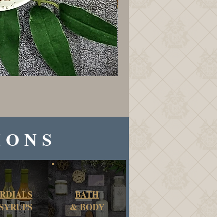
IONS
RDIALS
BATH
SYRUPS
&
BODY