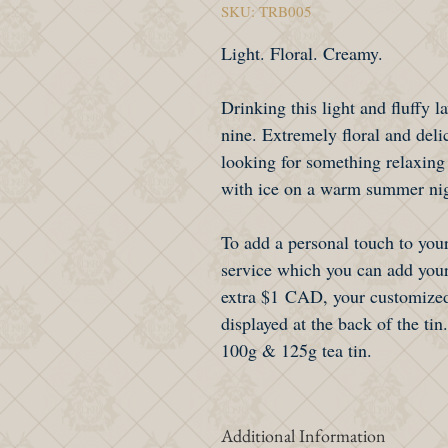
SKU: TRB005
Light. Floral. Creamy.
Drinking this light and fluffy l
nine. Extremely floral and delic
looking for something relaxing
with ice on a warm summer ni
To add a personal touch to your
service which you can add your
extra $1 CAD, your customized
displayed at the back of the tin.
100g & 125g tea tin.
Additional Information