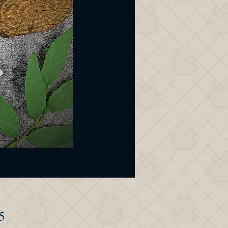
Price
5