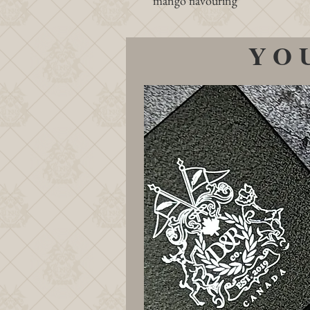
mango flavouring
YO