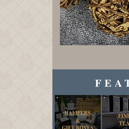
FEA
HAMPERS
FIN
&
TE
GIFT BOXES