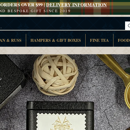
ORDERS OVER $99 |
DELIVERY INFORMATION
AND BESPOKE GIFT SINCE 2019
AN & RUSS
HAMPERS & GIFT BOXES
FINE TEA
FOOD