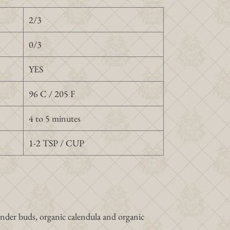
2/3
0/3
YES
96 C / 205 F
4 to 5 minutes
1-2 TSP / CUP
ender buds, organic calendula and organic