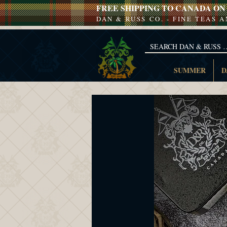
FREE SHIPPING TO CANADA ON 
DAN & RUSS CO. - FINE TEAS 
SUMMER
D