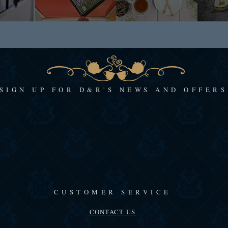
SIGN UP FOR D&R'S NEWS AND OFFERS
CUSTOMER SERVICE
CONTACT US