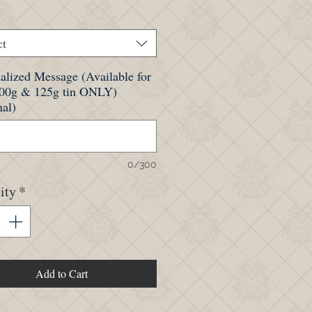
ct
alized Message (Available for
100g & 125g tin ONLY)
nal)
0/300
ity
*
Add to Cart