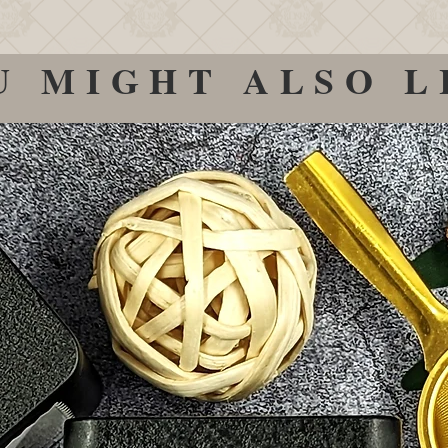
U MIGHT ALSO L