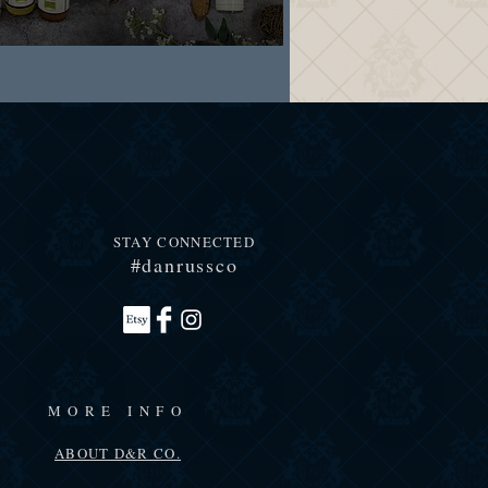
STAY CONNECTED
#danrussco
MORE INFO
ABOUT D&R CO.