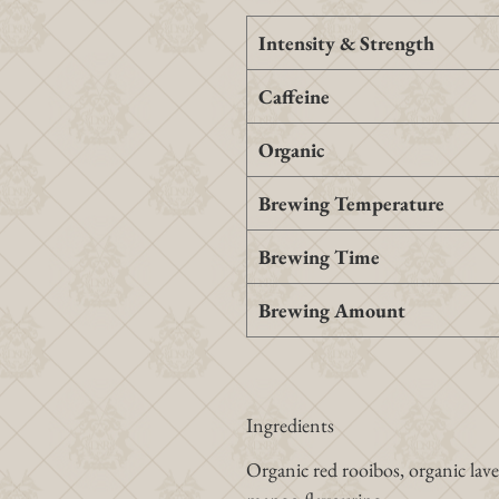
Intensity & Strength
Caffeine
Organic
Brewing Temperature
Brewing Time
Brewing Amount
Ingredients
Organic red rooibos, organic lav