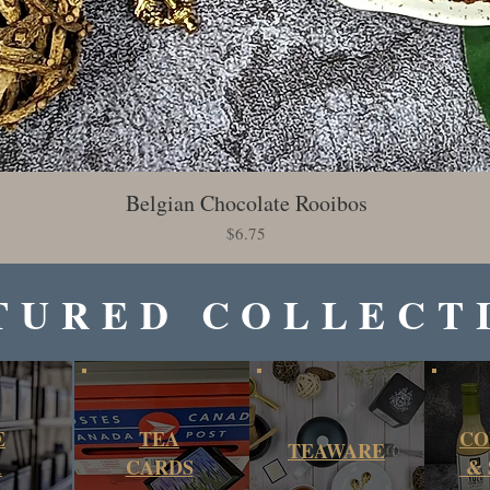
Belgian Chocolate Rooibos
Quick View
Price
$6.75
TURED COLLECT
E
TEA
CO
TEAWARE
A
CARDS
& 