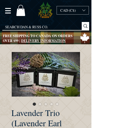
CAD (C$)
FREE SHIPPING TO CANADA ON ORDERS
OVER $99 |
DELIVERY INFORMATION
Lavender Trio
(Lavender Earl