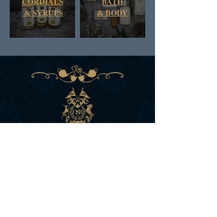
CORDIALS
BATH
& SYRUPS
&
BODY
DAN & RUSS CO.
BRITISH COLUMBIA
CANADA
SIGN UP FOR D&R'S
NEWS AND OFFERS