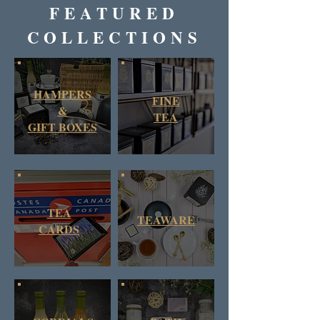
FEATURED
COLLECTIONS
HAMPERS
FINE
&
TEA
GIFT BOXES
TEA
TEAWARE
CARDS