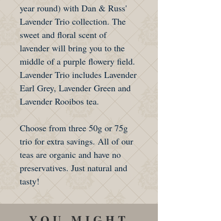
year round) with Dan & Russ'
Lavender Trio collection. The
sweet and floral scent of
lavender will bring you to the
middle of a purple flowery field.
Lavender Trio includes Lavender
Earl Grey, Lavender Green and
Lavender Rooibos tea.
Choose from three 50g or 75g
trio for extra savings. All of our
teas are organic and have no
preservatives. Just natural and
tasty!
YOU MIGHT