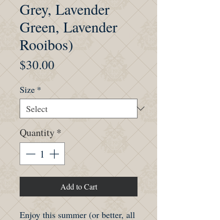
Grey, Lavender
Green, Lavender
Rooibos)
Price
$30.00
Size
*
Quantity
*
Add to Cart
Enjoy this summer (or better, all