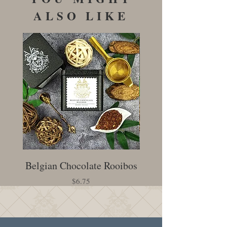
ALSO LIKE
Belgian Chocolate Rooibos
Creamy Earl Gr
Price
$6.75