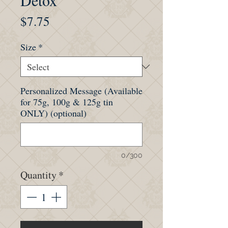
Detox
Price
$7.75
Size
*
Personalized Message (Available
for 75g, 100g & 125g tin
ONLY) (optional)
0/300
Quantity
*