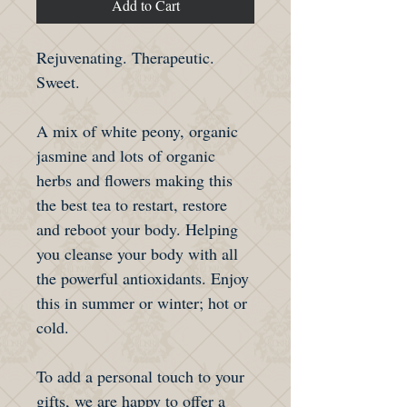
Add to Cart
Rejuvenating. Therapeutic.
Sweet.
A mix of white peony, organic
jasmine and lots of organic
herbs and flowers making this
the best tea to restart, restore
and reboot your body. Helping
you cleanse your body with all
the powerful antioxidants. Enjoy
this in summer or winter; hot or
cold.
To add a personal touch to your
gifts, we are happy to offer a