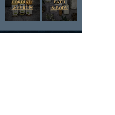
CORDIALS
BATH
& SYRUPS
&
BODY
DAN & RUSS CO.
BRITISH COLUMBIA
CANADA
SIGN UP FOR D&R'S
NEWS AND OFFERS