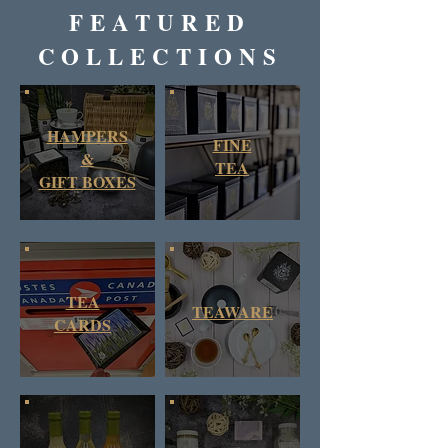
FEATURED
COLLECTIONS
HAMPERS
FINE
&
TEA
GIFT BOXES
TEA
TEAWARE
CARDS