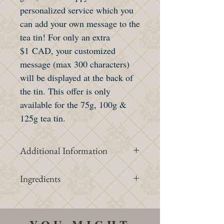
personalized service which you
can add your own message to the
tea tin! For only an extra
$1 CAD, your customized
message (max 300 characters)
will be displayed at the back of
the tin. This offer is only
available for the 75g, 100g &
125g tea tin.
Additional Information
Intensity &
1/3
Ingredients
Strength
Organic white peony, organic
jasmine supreme, organic hibiscus,
Caffeine
1/3