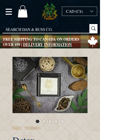
CAD (C$)
FREE SHIPPING TO CANADA ON ORDERS
OVER $99 |
DELIVERY INFORMATION
SKU: THB001