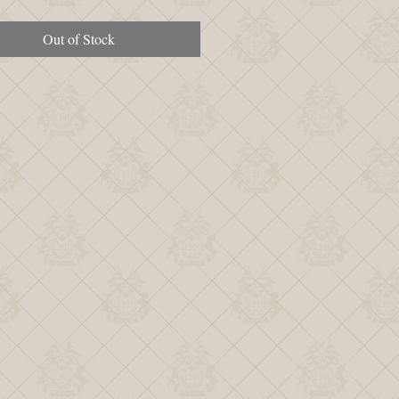
Out of Stock