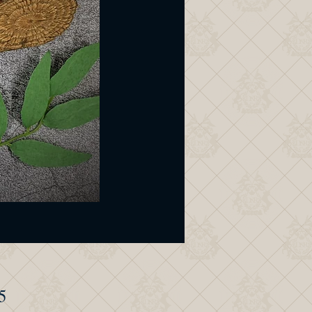
Price
5