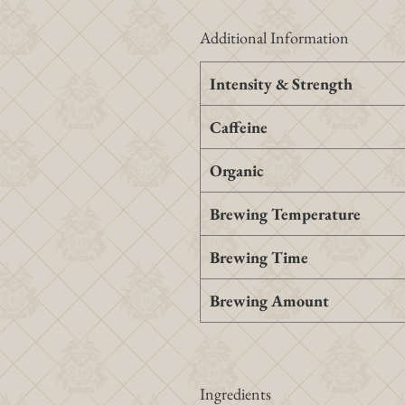
Additional Information
Intensity & Strength
Caffeine
Organic
Brewing Temperature
Brewing Time
Brewing Amount
Ingredients