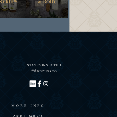
SYRUPS
&
BODY
STAY CONNECTED
#danrussco
MORE INFO
ABOUT D&R CO.