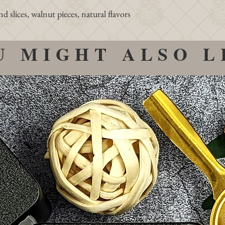
slices, walnut pieces, natural flavors
U MIGHT ALSO L