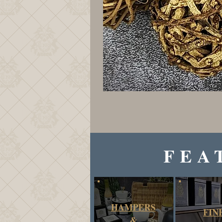
FEA
HAMPERS
FIN
&