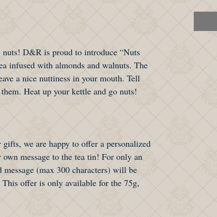
 nuts! D&R is proud to introduce “Nuts
tea infused with almonds and walnuts. The
eave a nice nuttiness in your mouth. Tell
 them. Heat up your kettle and go nuts!
 gifts, we are happy to offer a personalized
 own message to the tea tin! For only an
 message (max 300 characters) will be
 This offer is only available for the 75g,