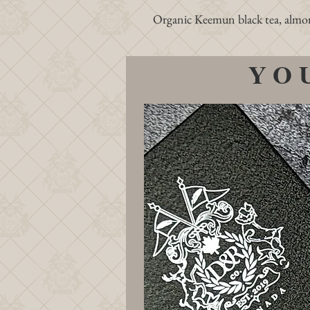
Organic Keemun black tea, almond 
YO