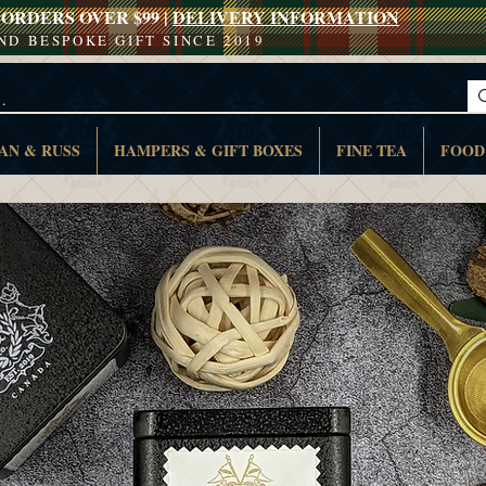
ORDERS OVER $99 |
DELIVERY INFORMATION
AND BESPOKE GIFT SINCE 2019
AN & RUSS
HAMPERS & GIFT BOXES
FINE TEA
FOOD