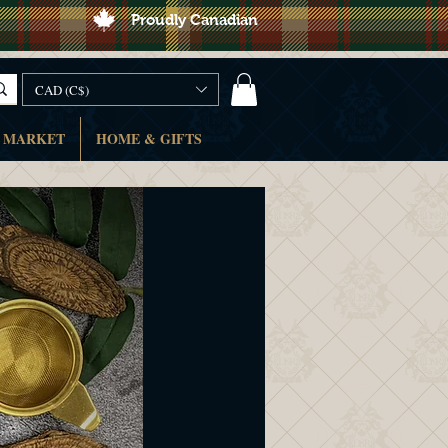
Proudly Canadian
CAD (C$)
 MARKET
HOME & GIFTS