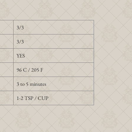
3/3
3/3
YES
96 C / 205 F
3 to 5 minutes
1-2 TSP / CUP