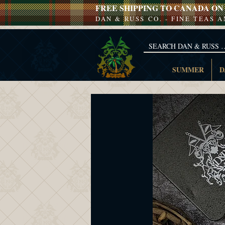
FREE SHIPPING TO CANADA ON 
DAN & RUSS CO. - FINE TEAS 
SUMMER
D