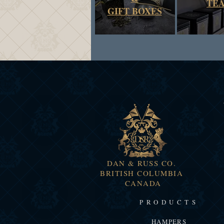
TE
GIFT BOXES
DAN & RUSS CO.
BRITISH COLUMBIA
CANADA
PRODUCTS
HAMPERS