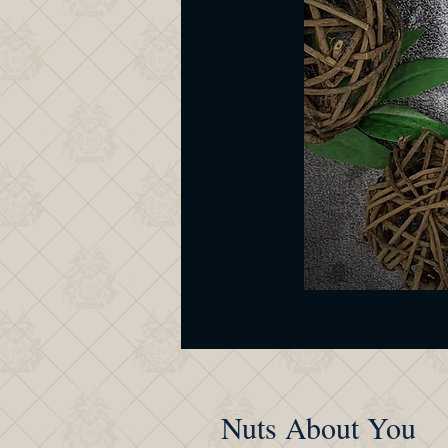
Nuts About You