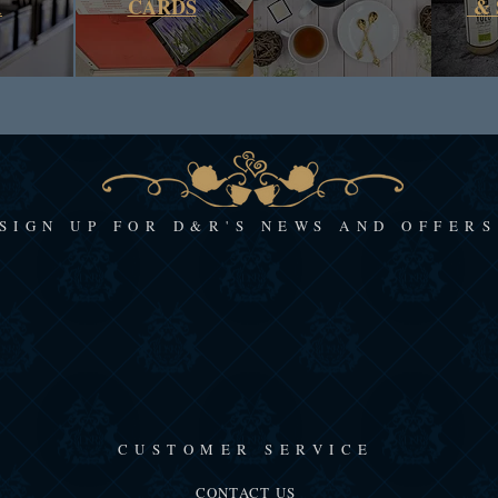
A
CARDS
& 
SIGN UP FOR D&R'S NEWS AND OFFERS
CUSTOMER SERVICE
CONTACT US