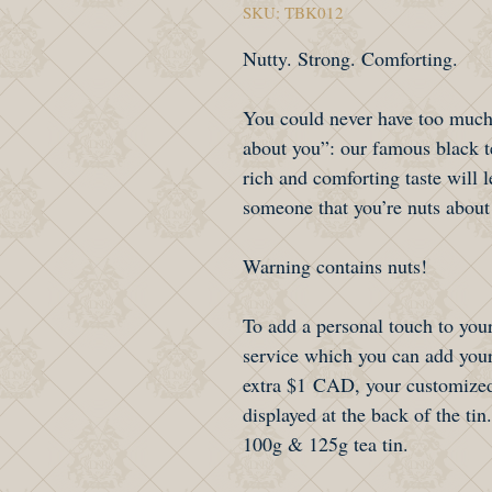
SKU: TBK012
Nutty. Strong. Comforting.
You could never have too much
about you”: our famous black 
rich and comforting taste will l
someone that you’re nuts about
Warning contains nuts!
To add a personal touch to your
service which you can add your
extra $1 CAD, your customized
displayed at the back of the tin.
100g & 125g tea tin.