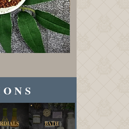
IONS
RDIALS
BATH