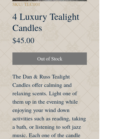
SKU: TLC001
4 Luxury Tealight
Candles
Price
$45.00
Out of Stock
The Dan & Russ Tealight
Candles offer calming and
relaxing scents. Light one of
them up in the evening while
enjoying your wind down
activities such as reading, taking
a bath, or listening to soft jazz
music. Each one of the candle