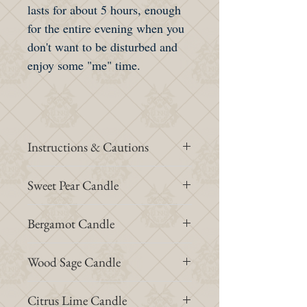
lasts for about 5 hours, enough
for the entire evening when you
don't want to be disturbed and
enjoy some "me" time.
Instructions & Cautions
Place the candle on a stable surface
Sweet Pear Candle
away from draught and air flow.
At first use, let the candle burn for
Top note: William pear
Bergamot Candle
at least 2 hours and do not
Middle note: Freesia
extinguish it until all the wax on
Bottom note: Patchouli
Top note: Bergamot
Wood Sage Candle
the surface becomes liquid state.
Middle note: Citrus
Do not move the candle until the
Bottom note: Beeswax
Top note: Sunflower seed
Citrus Lime Candle
melted wax has solidified and then