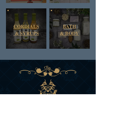
CORDIALS
BATH
& SYRUPS
&
BODY
DAN & RUSS CO.
BRITISH COLUMBIA
CANADA
SIGN UP FOR D&R'S