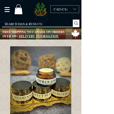
CAD (C$)
FREE SHIPPING TO CANADA ON ORDERS
OVER $99 |
DELIVERY INFORMATION