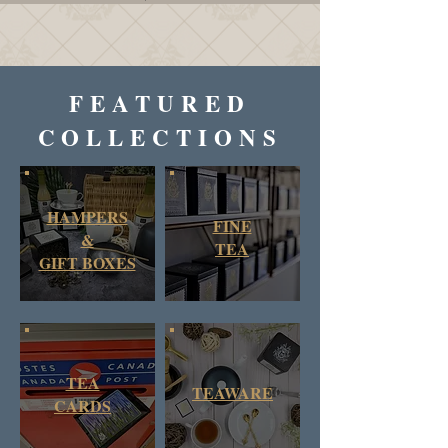
FEATURED
COLLECTIONS
HAMPERS
FINE
&
TEA
GIFT BOXES
TEA
TEAWARE
CARDS