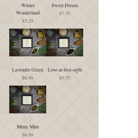
Winter
Sweet Dream
Wonderland
Price
$7.75
Price
$5.25
Lavender Green
Love-at-first-sight
Price
Price
$6.50
$5.75
Minty Mint
Price
$6.50