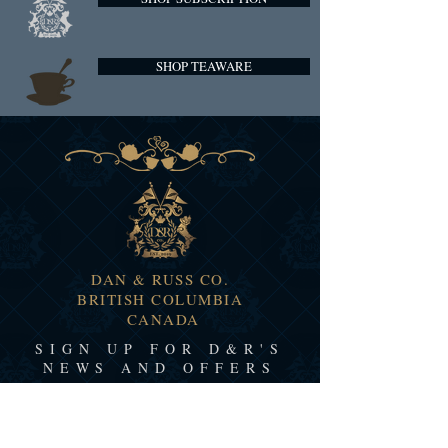
SHOP TEAWARE
DAN & RUSS CO.
BRITISH COLUMBIA
CANADA
SIGN UP FOR D&R'S
NEWS AND OFFERS