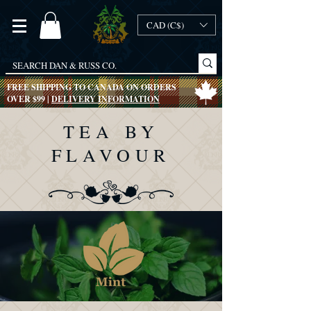
CAD (C$)
FREE SHIPPING TO CANADA ON ORDERS
OVER $99 |
DELIVERY INFORMATION
TEA BY
FLAVOUR