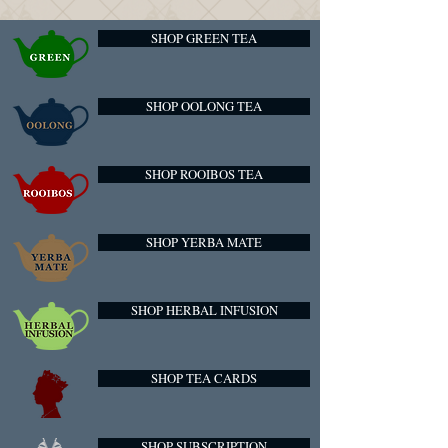
SHOP GREEN TEA
SHOP OOLONG TEA
SHOP ROOIBOS TEA
SHOP YERBA MATE
SHOP HERBAL INFUSION
SHOP TEA CARDS
SHOP SUBSCRIPTION