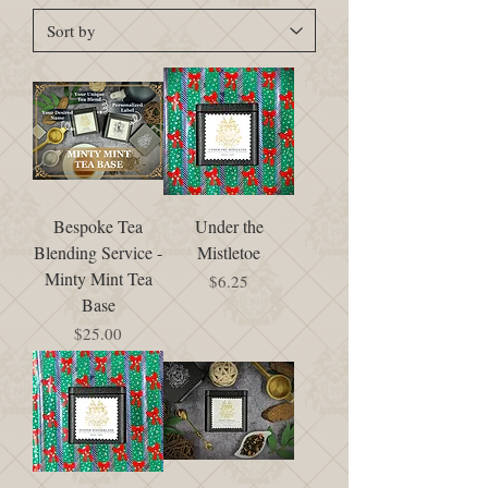
Bespoke Tea
Under the
Blending Service -
Mistletoe
Minty Mint Tea
Price
$6.25
Base
Price
$25.00