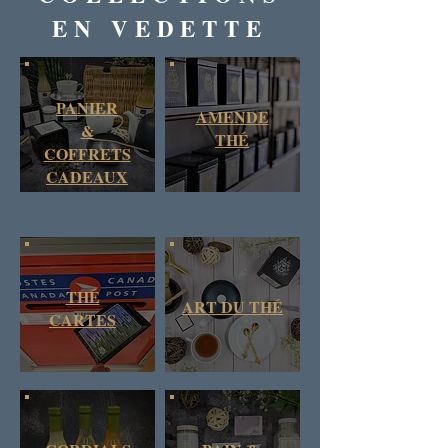
EN VEDETTE
PANIER
AMENDE
&
THÉ
COFFRETS
CADEAUX
THÉ
ART DU THÉ
CARTES