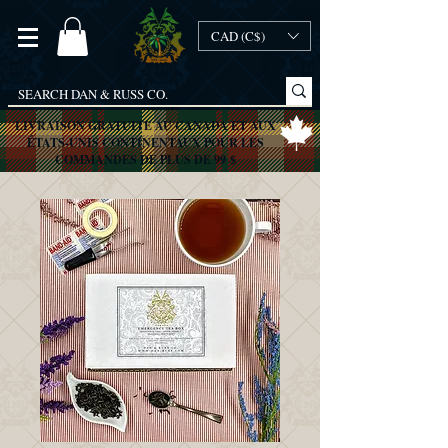
CAD (C$)
LIVRAISON GRATUITE AU CANADA ET AUX
ÉTATS-UNIS CONTINENTAUX POUR LES
COMMANDES DE PLUS DE 99 $