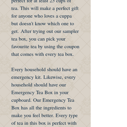
perfect for at least 25 cups of
tea. This will make a perfect gift
for anyone who loves a cuppa
but doesn't know which one to
get. After trying out our sampler
tea box, you can pick your
favourite tea by using the coupon
that comes with every tea box.
Every household should have an
emergency kit. Likewise, every
household should have our
Emergency Tea Box in your
cupboard. Our Emergency Tea
Box has all the ingredients to
make you feel better. Every type
of tea in this box is perfect with