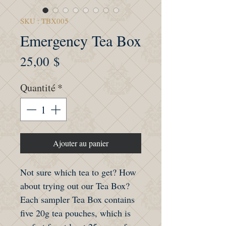
SKU : TBX005
Emergency Tea Box
Prix
25,00 $
Quantité
*
Ajouter au panier
Not sure which tea to get? How
about trying out our Tea Box?
Each sampler Tea Box contains
five 20g tea pouches, which is