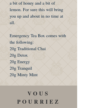
a bit of honey and a bit of
lemon. For sure this will bring
you up and about in no time at
all.
Emergency Tea Box comes with
the following:
20g Traditional Chai
20g Detox
20g Energy
20g Tranquil
20g Minty Mint
VOUS
POURRIEZ