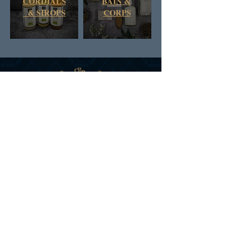
CORDIALS
BAIN &
& SIROPS
CORPS
DAN & RUSS CO.
COLOMBIE BRITANNIQUE
CANADA
INSCRIVEZ-VOUS AUX
NOUVELLES ET AUX
OFFRES DE D&R