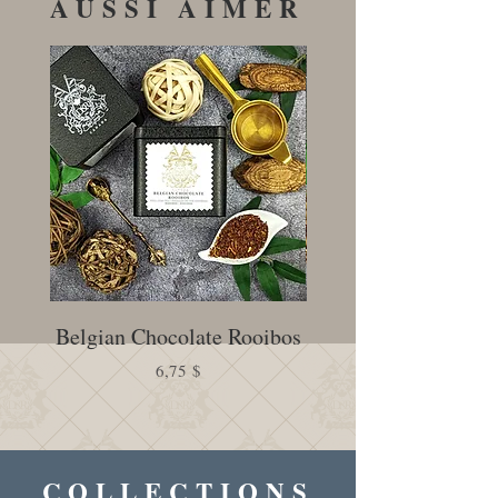
AUSSI AIMER
Belgian Chocolate Rooibos
Creamy Earl Gr
Prix
6,75 $
COLLECTIONS