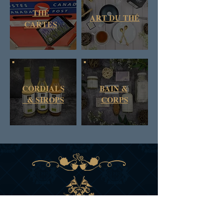
THÉ
ART DU THÉ
CARTES
CORDIALS
BAIN &
& SIROPS
CORPS