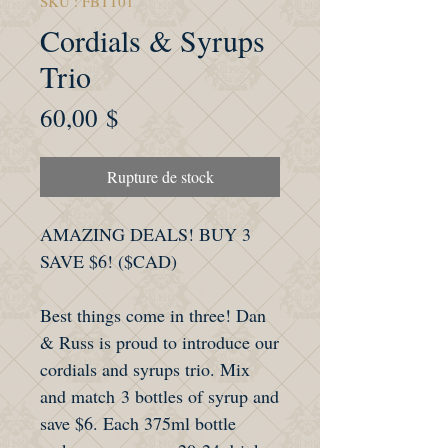
SKU : FBTT01
Cordials & Syrups
Trio
Prix
60,00 $
Rupture de stock
AMAZING DEALS! BUY 3
SAVE $6! ($CAD)
Best things come in three! Dan
& Russ is proud to introduce our
cordials and syrups trio. Mix
and match 3 bottles of syrup and
save $6. Each 375ml bottle