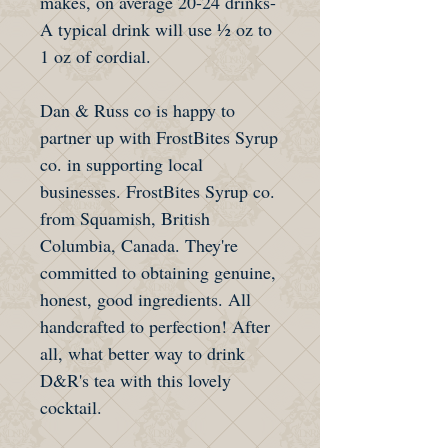
makes, on average 20-24 drinks-
A typical drink will use ½ oz to
1 oz of cordial.
Dan & Russ co is happy to
partner up with FrostBites Syrup
co. in supporting local
businesses. FrostBites Syrup co.
from Squamish, British
Columbia, Canada. They're
committed to obtaining genuine,
honest, good ingredients. All
handcrafted to perfection! After
all, what better way to drink
D&R's tea with this lovely
cocktail.