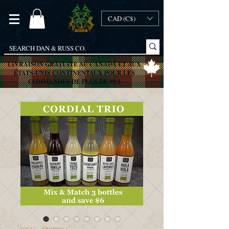
CAD (C$)
LIVRAISON GRATUITE AU CANADA ET AUX
ÉTATS-UNIS CONTINENTAUX POUR LES
COMMANDES DE PLUS DE 99 $